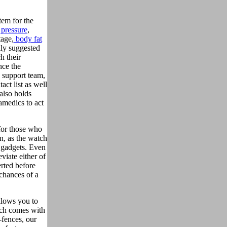
tem for the
 pressure
,
tage,
body fat
ily suggested
h their
nce the
7 support team,
act list as well
also holds
amedics to act
for those who
n, as the watch
e gadgets. Even
eviate either of
erted before
 chances of a
llows you to
tch comes with
-fences, our