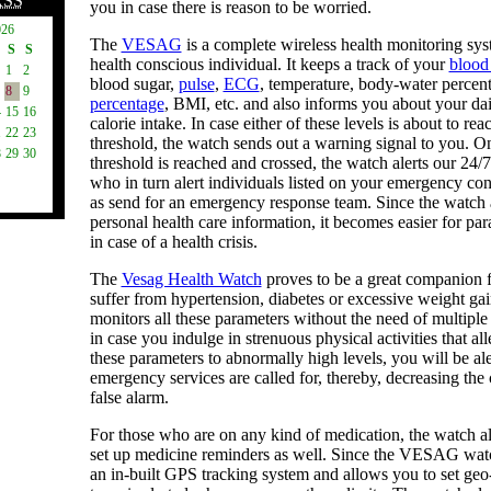
RSS
you in case there is reason to be worried.
026
The
VESAG
is a complete wireless health monitoring sys
S
S
health conscious individual. It keeps a track of your
blood
1
2
blood sugar,
pulse
,
ECG
, temperature, body-water percen
8
9
percentage
, BMI, etc. and also informs you about your da
4
15
16
calorie intake. In case either of these levels is about to reac
1
22
23
threshold, the watch sends out a warning signal to you. O
8
29
30
threshold is reached and crossed, the watch alerts our 24/
who in turn alert individuals listed on your emergency cont
as send for an emergency response team. Since the watch 
personal health care information, it becomes easier for par
in case of a health crisis.
The
Vesag Health Watch
proves to be a great companion 
suffer from hypertension, diabetes or excessive weight gai
monitors all these parameters without the need of multipl
in case you indulge in strenuous physical activities that all
these parameters to abnormally high levels, you will be al
emergency services are called for, thereby, decreasing the
false alarm.
For those who are on any kind of medication, the watch a
set up medicine reminders as well. Since the VESAG wa
an in-built GPS tracking system and allows you to set geo