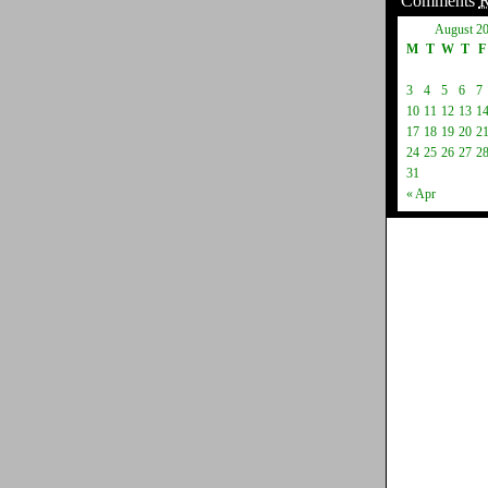
Comments
August 2
M
T
W
T
F
3
4
5
6
7
10
11
12
13
1
17
18
19
20
2
24
25
26
27
2
31
« Apr