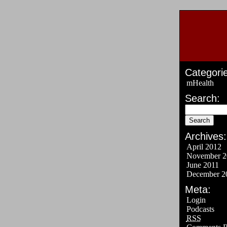
Categorie
mHealth
Search:
Archives:
April 2012
November 2
June 2011
December 2
Meta:
Login
Podcasts
RSS