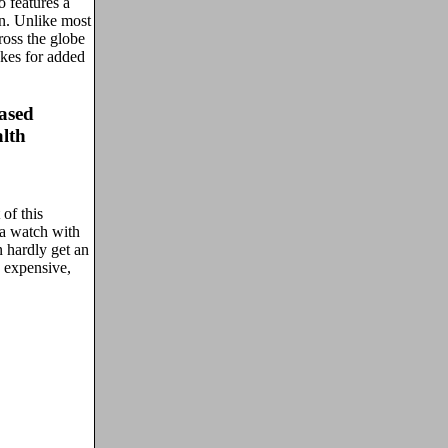
o features a
on. Unlike most
oss the globe
kes for added
ased
lth
 of this
 a watch with
 hardly get an
 expensive,