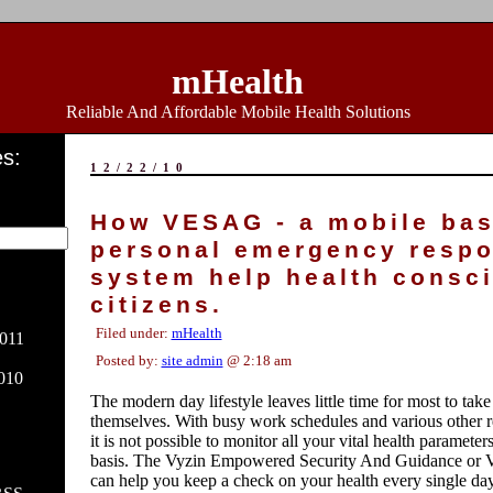
mHealth
Reliable And Affordable Mobile Health Solutions
s:
12/22/10
How VESAG - a mobile ba
personal emergency resp
system help health consc
citizens.
Filed under:
mHealth
011
Posted by:
site admin
@ 2:18 am
010
The modern day lifestyle leaves little time for most to take
themselves. With busy work schedules and various other re
it is not possible to monitor all your vital health parameter
basis. The Vyzin Empowered Security And Guidance o
can help you keep a check on your health every single day