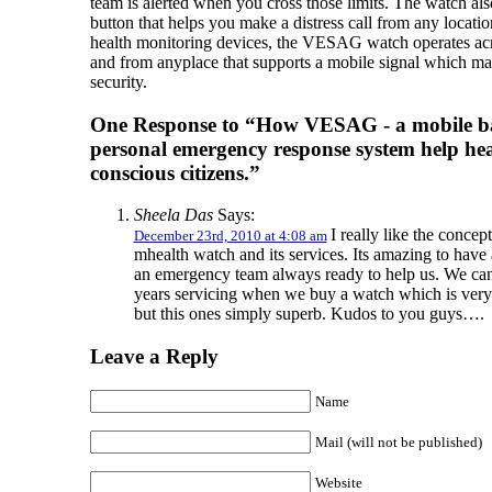
team is alerted when you cross those limits. The watch als
button that helps you make a distress call from any locati
health monitoring devices, the VESAG watch operates acr
and from anyplace that supports a mobile signal which ma
security.
One Response to “How VESAG - a mobile b
personal emergency response system help hea
conscious citizens.”
Sheela Das
Says:
I really like the concept
December 23rd, 2010 at 4:08 am
mhealth watch and its services. Its amazing to have
an emergency team always ready to help us. We can
years servicing when we buy a watch which is very
but this ones simply superb. Kudos to you guys….
Leave a Reply
Name
Mail (will not be published)
Website