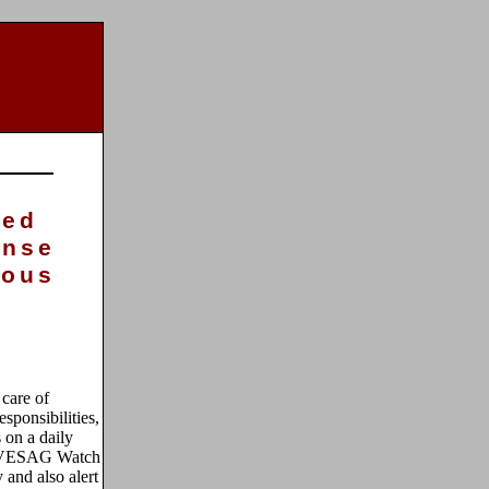
sed
onse
ious
 care of
sponsibilities,
s on a daily
r VESAG Watch
 and also alert