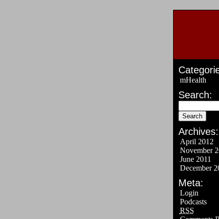
Categorie
mHealth
Search:
Archives:
April 2012
November 2
June 2011
December 2
Meta:
Login
Podcasts
RSS