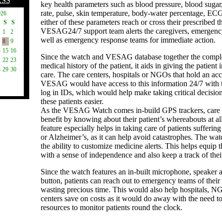
RSS
key health parameters such as blood pressure, blood sugar
rate, pulse, skin temperature, body-water percentage, ECG,
026
either of these parameters reach or cross their prescribed t
S
S
VESAG24/7 support team alerts the caregivers, emergency
1
2
well as emergency response teams for immediate action.
8
9
4
15
16
Since the watch and VESAG database together the comple
1
22
23
medical history of the patient, it aids in giving the patient 
8
29
30
care. The care centers, hospitals or NGOs that hold an ac
VESAG would have access to this information 24/7 with t
log in IDs, which would help make taking critical decisio
these patients easier.
As the VESAG Watch comes in-build GPS trackers, care 
benefit by knowing about their patient’s whereabouts at all
feature especially helps in taking care of patients sufferi
or Alzheimer’s, as it can help avoid catastrophes. The watc
the ability to customize medicine alerts. This helps equip t
with a sense of independence and also keep a track of thei
Since the watch features an in-built microphone, speaker
button, patients can reach out to emergency teams of thei
wasting precious time. This would also help hospitals, N
centers save on costs as it would do away with the need to
resources to monitor patients round the clock.