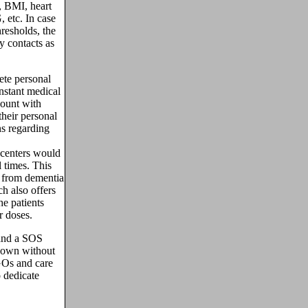
, BMI, heart
 etc. In case
hresholds, the
 contacts as
te personal
instant medical
count with
heir personal
ns regarding
centers would
 times. This
ng from dementia
h also offers
he patients
r doses.
 and a SOS
r own without
GOs and care
 dedicate