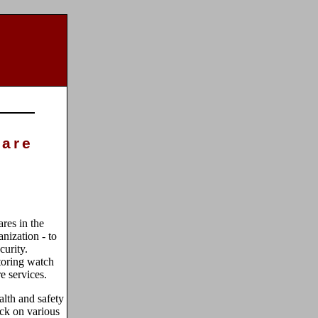
care
res in the
nization - to
curity.
toring watch
re services.
lth and safety
eck on various