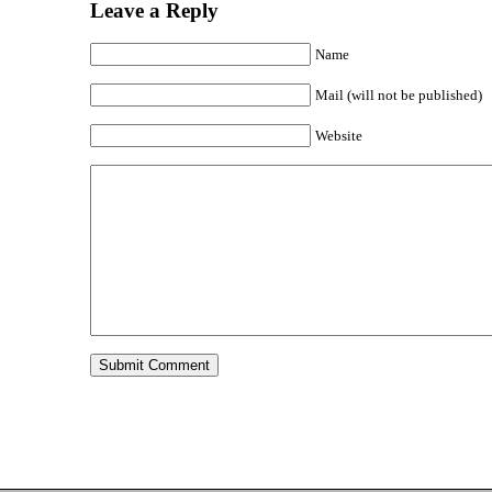
Leave a Reply
Name
Mail (will not be published)
Website