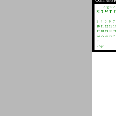
Comments
August 2
M
T
W
T
F
3
4
5
6
7
10
11
12
13
1
17
18
19
20
2
24
25
26
27
2
31
« Apr