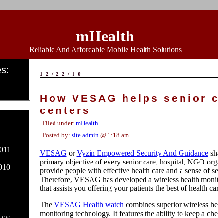
mHealth
Reliable And Affordable Mobile Health Solutions
s:
12/22/10
How VESAG helps senior 
centers
Filed under:
mHealth
Posted by:
site admin
@ 1:18 am
011
VESAG
or
Vyzin Empowered Security And Guidance
sha
primary objective of every senior care, hospital, NGO orga
010
provide people with effective health care and a sense of se
Therefore, VESAG has developed a wireless health moni
that assists you offering your patients the best of health ca
The
VESAG Health watch
combines superior wireless hea
monitoring technology. It features the ability to keep a ch